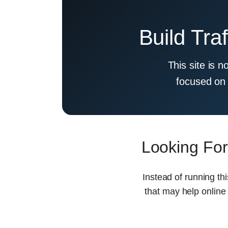
Build Tra
This site is n
focused on 
Looking For
Instead of running th
that may help online