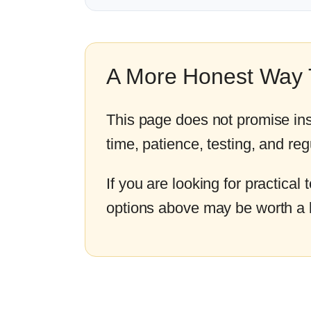
A More Honest Way T
This page does not promise ins
time, patience, testing, and reg
If you are looking for practical
options above may be worth a 