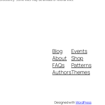
Blog
Events
About
Shop
FAQs
Patterns
Authors
Themes
Designed with
WordPress