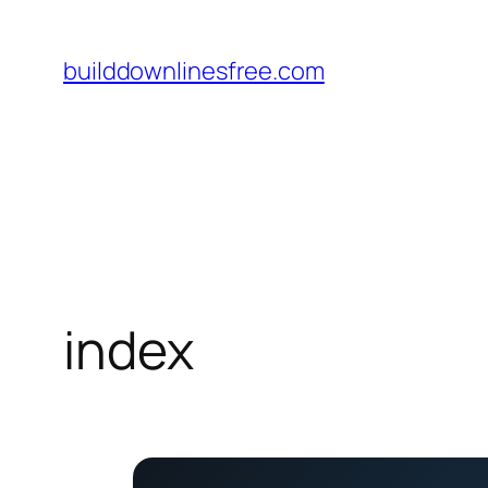
Skip
to
builddownlinesfree.com
content
index