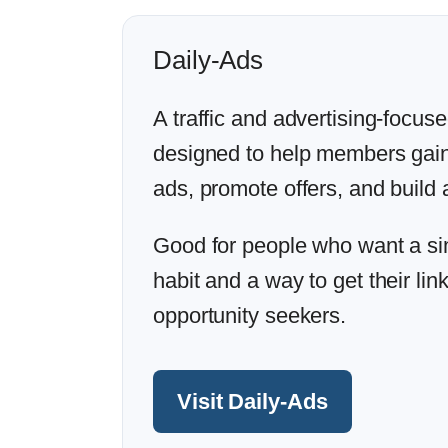
Daily-Ads
A traffic and advertising-focus
designed to help members gai
ads, promote offers, and build a
Good for people who want a simp
habit and a way to get their lin
opportunity seekers.
Visit Daily-Ads