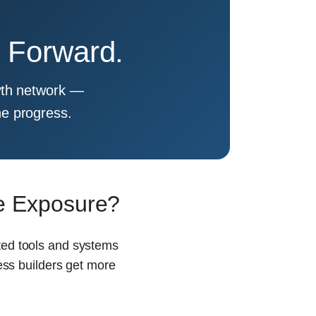
e Forward.
rowth network —
ne progress.
ne Exposure?
cted tools and systems
ess builders get more