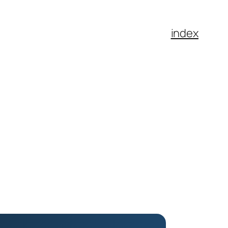
index