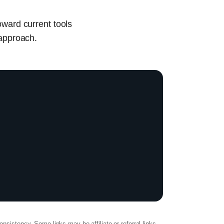
oward current tools
 approach.
onsistency. Some links may be affiliate or referral links.