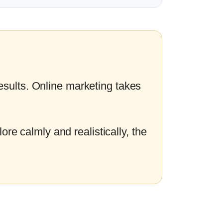
esults. Online marketing takes
ore calmly and realistically, the