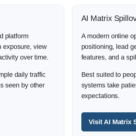
AI Matrix Spillo
ed platform
A modern online op
n exposure, view
positioning, lead 
ctivity over time.
features, and a spil
le daily traffic
Best suited to peo
ks seen by other
systems take patien
expectations.
Visit AI Matrix 