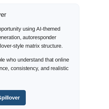
ver
portunity using AI-themed
generation, autoresponder
lover-style matrix structure.
ple who understand that online
ce, consistency, and realistic
Spillover