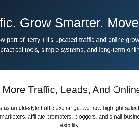
ffic. Grow Smarter. Mov
ow part of Terry Till’s updated traffic and online g
practical tools, simple systems, and long-term onli
 More Traffic, Leads, And Onli
is as an old-style traffic exchange, we now highlight sele
 marketers, affiliate promoters, bloggers, and small busin
visibility.