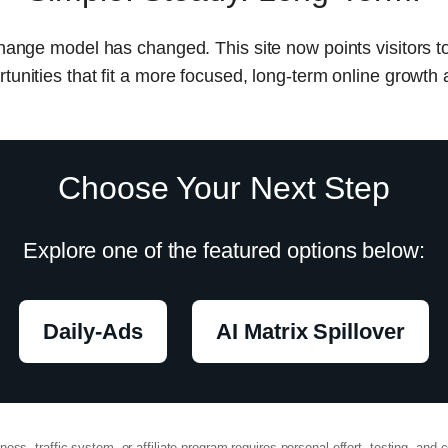
change model has changed. This site now points visitors t
tunities that fit a more focused, long-term online growth
Choose Your Next Step
Explore one of the featured options below:
Daily-Ads
AI Matrix Spillover
ss, traffic system, or affiliate program requires personal effort, testing, and c