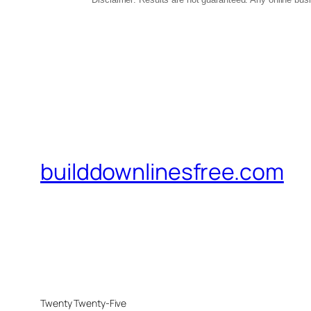
builddownlinesfree.com
Twenty Twenty-Five