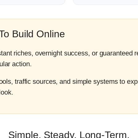
o Build Online
tant riches, overnight success, or guaranteed r
ular action.
 tools, traffic sources, and simple systems to expl
look.
Simple. Steady. Long-Term.