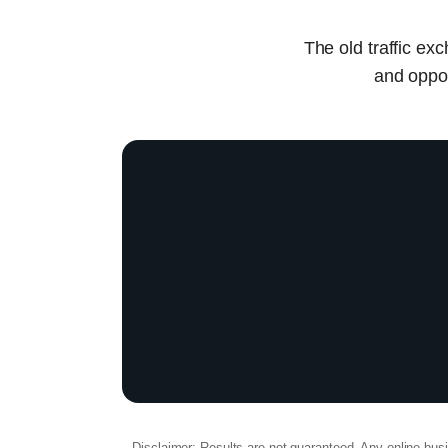
The old traffic ex
and oppor
Disclaimer: Results are not guaranteed. Any online busine